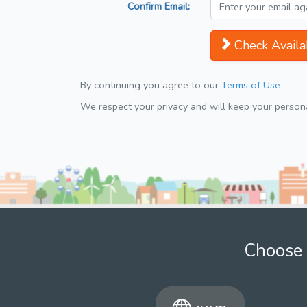
Confirm Email:
Check Availab
By continuing you agree to our
Terms of Use
We respect your privacy and will keep your personal
Choose 