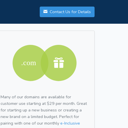
Contact Us for Details
Many of our domains are available for
customer use starting at $29 per month. Great
for starting up a new business or creating a
new brand on a limited budget. Perfect for
pairing with one of our monthly
e-Inclusive