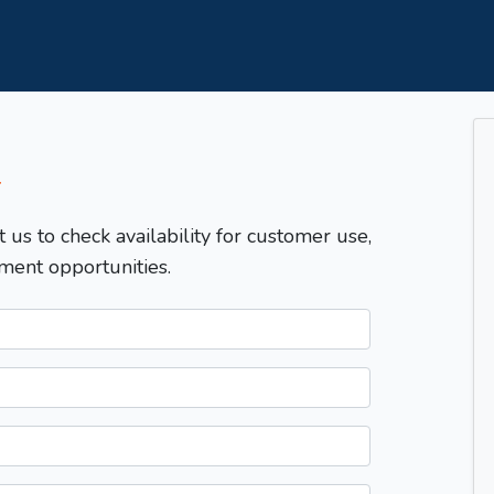
T
t us to check availability for customer use,
ment opportunities.