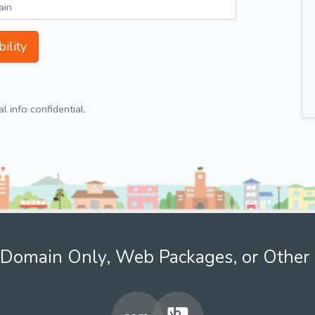
ility
 info confidential.
Domain Only, Web Packages, or Other 