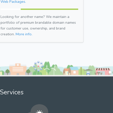
Web Packages.
Looking for another name? We maintain a
portfolio of premium brandable domain names
for customer use, ownership, and brand
creation.
More info.
Services