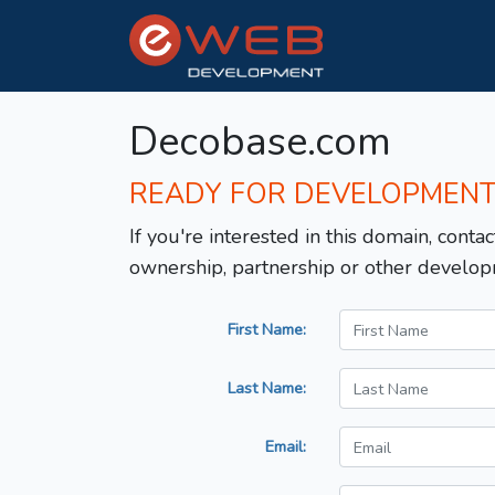
Decobase.com
READY FOR DEVELOPMEN
If you're interested in this domain, contac
ownership, partnership or other develop
First Name:
Last Name:
Email: